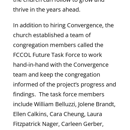
thrive in the years ahead.
In addition to hiring Convergence, the
church established a team of
congregation members called the
FCCOL Future Task Force to work
hand-in-hand with the Convergence
team and keep the congregation
informed of the project’s progress and
findings. The task force members
include William Belluzzi, Jolene Brandt,
Ellen Calkins, Cara Cheung, Laura
Fitzpatrick Nager, Carleen Gerber,