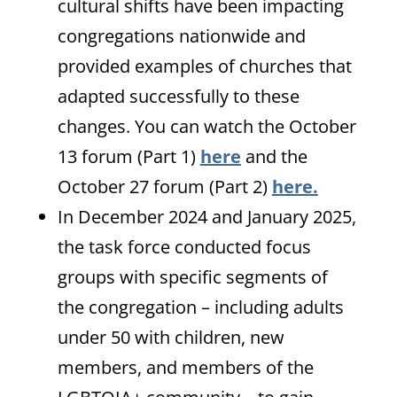
cultural shifts have been impacting
congregations nationwide and
provided examples of churches that
adapted successfully to these
changes. You can watch the October
13 forum (Part 1)
here
and the
October 27 forum (Part 2)
here.
In December 2024 and January 2025,
the task force conducted focus
groups with specific segments of
the congregation – including adults
under 50 with children, new
members, and members of the