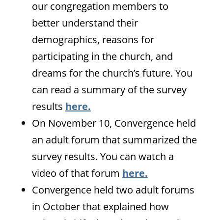
our congregation members to
better understand their
demographics, reasons for
participating in the church, and
dreams for the church’s future. You
can read a summary of the survey
results
here.
On November 10, Convergence held
an adult forum that summarized the
survey results. You can watch a
video of that forum
here.
Convergence held two adult forums
in October that explained how