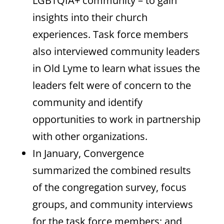
LGBTQIA+ community – to gain
insights into their church
experiences. Task force members
also interviewed community leaders
in Old Lyme to learn what issues the
leaders felt were of concern to the
community and identify
opportunities to work in partnership
with other organizations.
In January, Convergence
summarized the combined results
of the congregation survey, focus
groups, and community interviews
for the task force members; and