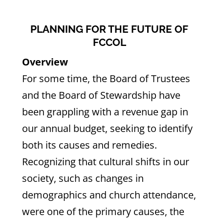
PLANNING FOR THE FUTURE OF
FCCOL
Overview
For some time, the Board of Trustees
and the Board of Stewardship have
been grappling with a revenue gap in
our annual budget, seeking to identify
both its causes and remedies.
Recognizing that cultural shifts in our
society, such as changes in
demographics and church attendance,
were one of the primary causes, the