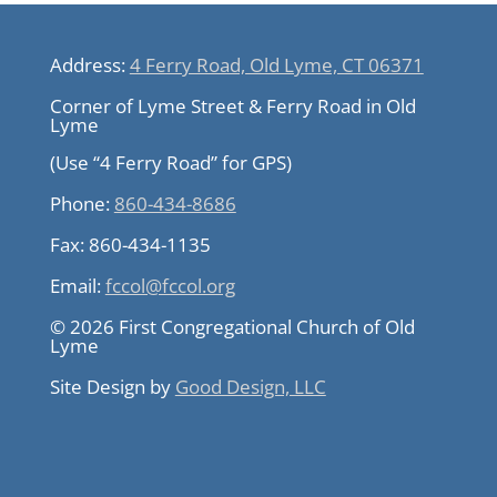
Address:
4 Ferry Road, Old Lyme, CT 06371
Corner of Lyme Street & Ferry Road in Old
Lyme
(Use “4 Ferry Road” for GPS)
Phone:
860-434-8686
Fax:
860-434-1135
Email:
fccol@fccol.org
© 2026 First Congregational Church of Old
Lyme
Site Design by
Good Design, LLC