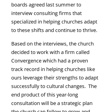
boards agreed last summer to
interview consulting firms that
specialized in helping churches adapt
to these shifts and continue to thrive.
Based on the interviews, the church
decided to work with a firm called
Convergence which had a proven
track record in helping churches like
ours leverage their strengths to adapt
successfully to cultural changes. The
end product of this year-long
consultation will be a strategic plan
the church can follow to grow and