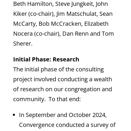
Beth Hamilton, Steve Jungkeit, John
Kiker (co-chair), Jim Matschulat, Sean
McCarty, Bob McCracken, Elizabeth
Nocera (co-chair), Dan Renn and Tom
Sherer.
Initial Phase: Research
The initial phase of the consulting
project involved conducting a wealth
of research on our congregation and
community. To that end:
In September and October 2024,
Convergence conducted a survey of