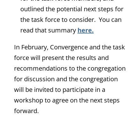
outlined the potential next steps for
the task force to consider. You can
read that summary
here.
In February, Convergence and the task
force will present the results and
recommendations to the congregation
for discussion and the congregation
will be invited to participate in a
workshop to agree on the next steps
forward.