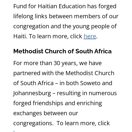
Fund for Haitian Education has forged
lifelong links between members of our
congregation and the young people of
Haiti. To learn more, click
here
.
Methodist Church of South Africa
For more than 30 years, we have
partnered with the Methodist Church
of South Africa – in both Soweto and
Johannesburg – resulting in numerous
forged friendships and enriching
exchanges between our
congregations. To learn more, click