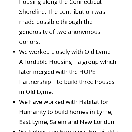
housing along the Connecticut
Shoreline. The contribution was
made possible through the
generosity of two anonymous
donors.
We worked closely with Old Lyme
Affordable Housing – a group which
later merged with the HOPE
Partnership – to build three houses
in Old Lyme.
We have worked with Habitat for
Humanity to build homes in Lyme,
East Lyme, Salem and New London.
We helped the Homeless Hospitality