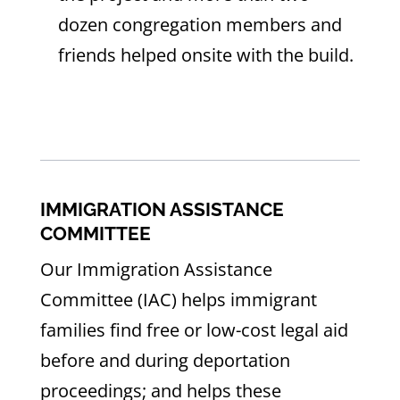
dozen congregation members and
friends helped onsite with the build.
IMMIGRATION ASSISTANCE
COMMITTEE
Our Immigration Assistance
Committee (IAC) helps immigrant
families find free or low-cost legal aid
before and during deportation
proceedings; and helps these