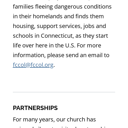
families fleeing dangerous conditions
in their homelands and finds them
housing, support services, jobs and
schools in Connecticut, as they start
life over here in the U.S. For more
information, please send an email to
fccol@fccol.org
.
PARTNERSHIPS
For many years, our church has