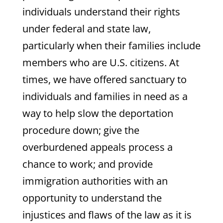
individuals understand their rights
under federal and state law,
particularly when their families include
members who are U.S. citizens. At
times, we have offered sanctuary to
individuals and families in need as a
way to help slow the deportation
procedure down; give the
overburdened appeals process a
chance to work; and provide
immigration authorities with an
opportunity to understand the
injustices and flaws of the law as it is