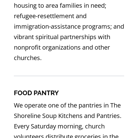
housing to area families in need;
refugee-resettlement and
immigration-assistance programs; and
vibrant spiritual partnerships with
nonprofit organizations and other
churches.
FOOD PANTRY
We operate one of the pantries in The
Shoreline Soup Kitchens and Pantries.
Every Saturday morning, church
volunteers distribute groceries in the