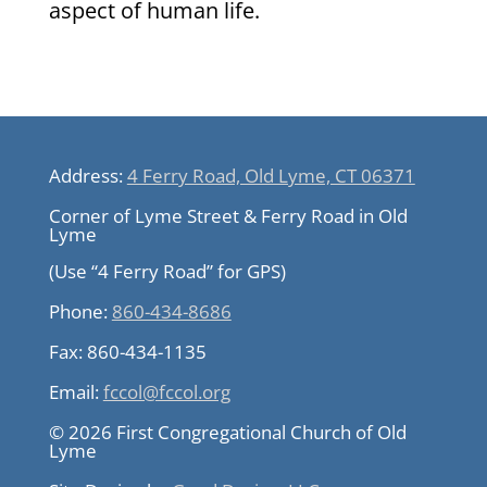
aspect of human life.
Address:
4 Ferry Road, Old Lyme, CT 06371
Corner of Lyme Street & Ferry Road in Old
Lyme
(Use “4 Ferry Road” for GPS)
Phone:
860-434-8686
Fax:
860-434-1135
Email:
fccol@fccol.org
© 2026 First Congregational Church of Old
Lyme