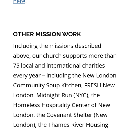
here
.
OTHER MISSION WORK
Including the missions described
above, our church supports more than
75 local and international charities
every year – including the New London
Community Soup Kitchen, FRESH New
London, Midnight Run (NYC), the
Homeless Hospitality Center of New
London, the Covenant Shelter (New
London), the Thames River Housing