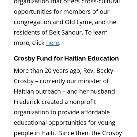
organization that offers cross-cultural
opportunities for members of our
congregation and Old Lyme, and the
residents of Beit Sahour. To learn
more, click
here
.
Crosby Fund for Haitian Education
More than 20 years ago, Rev. Becky
Crosby – currently our minister of
Haitian outreach – and her husband
Frederick created a nonprofit
organization to provide affordable
educational opportunities for young
people in Haiti. Since then, the Crosby