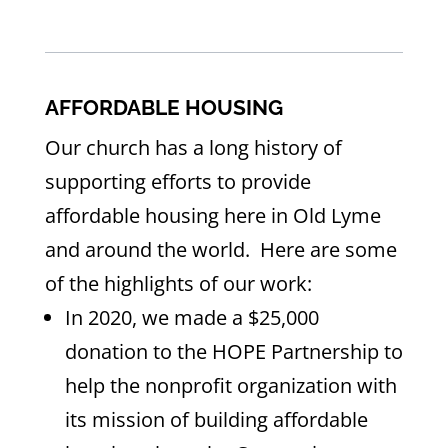
AFFORDABLE HOUSING
Our church has a long history of
supporting efforts to provide
affordable housing here in Old Lyme
and around the world. Here are some
of the highlights of our work:
In 2020, we made a $25,000
donation to the HOPE Partnership to
help the nonprofit organization with
its mission of building affordable