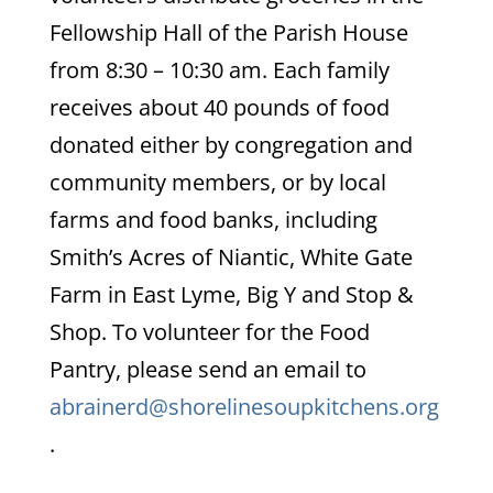
Fellowship Hall of the Parish House
from 8:30 – 10:30 am. Each family
receives about 40 pounds of food
donated either by congregation and
community members, or by local
farms and food banks, including
Smith’s Acres of Niantic, White Gate
Farm in East Lyme, Big Y and Stop &
Shop. To volunteer for the Food
Pantry, please send an email to
abrainerd@shorelinesoupkitchens.org
.