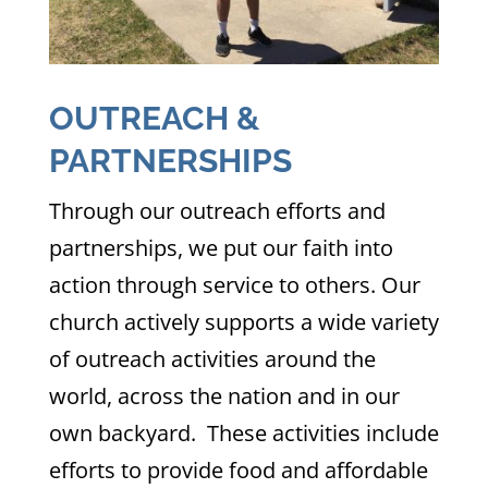
OUTREACH &
PARTNERSHIPS
Through our outreach efforts and
partnerships, we put our faith into
action through service to others. Our
church actively supports a wide variety
of outreach activities around the
world, across the nation and in our
own backyard. These activities include
efforts to provide food and affordable