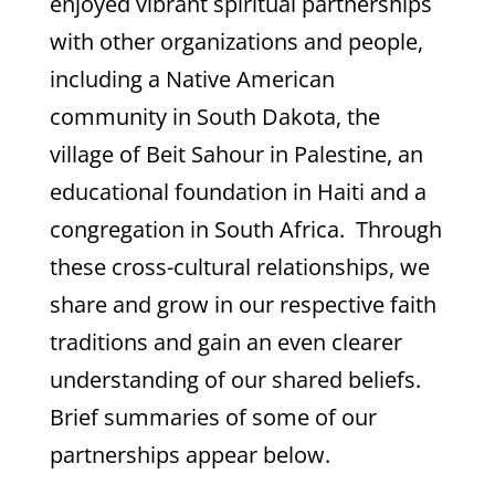
enjoyed vibrant spiritual partnerships
with other organizations and people,
including a Native American
community in South Dakota, the
village of Beit Sahour in Palestine, an
educational foundation in Haiti and a
congregation in South Africa. Through
these cross-cultural relationships, we
share and grow in our respective faith
traditions and gain an even clearer
understanding of our shared beliefs.
Brief summaries of some of our
partnerships appear below.