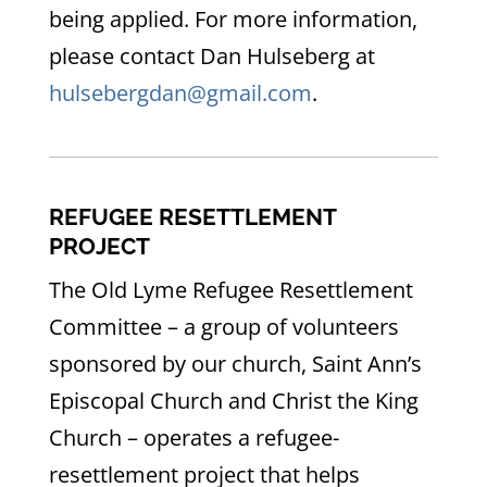
being applied. For more information,
please contact Dan Hulseberg at
hulsebergdan@gmail.com
.
REFUGEE RESETTLEMENT
PROJECT
The Old Lyme Refugee Resettlement
Committee – a group of volunteers
sponsored by our church, Saint Ann’s
Episcopal Church and Christ the King
Church – operates a refugee-
resettlement project that helps