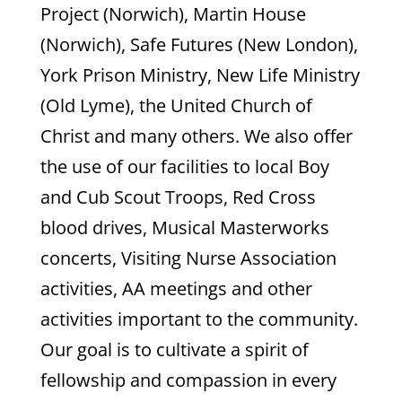
Project (Norwich), Martin House
(Norwich), Safe Futures (New London),
York Prison Ministry, New Life Ministry
(Old Lyme), the United Church of
Christ and many others. We also offer
the use of our facilities to local Boy
and Cub Scout Troops, Red Cross
blood drives, Musical Masterworks
concerts, Visiting Nurse Association
activities, AA meetings and other
activities important to the community.
Our goal is to cultivate a spirit of
fellowship and compassion in every