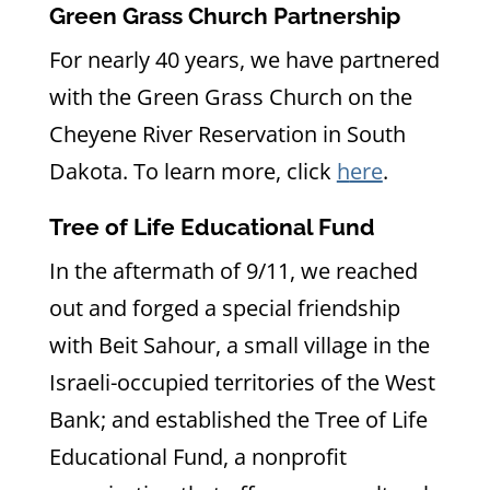
Green Grass Church Partnership
For nearly 40 years, we have partnered
with the Green Grass Church on the
Cheyene River Reservation in South
Dakota. To learn more, click
h
ere
.
Tree of Life Educational Fund
In the aftermath of 9/11, we reached
out and forged a special friendship
with Beit Sahour, a small village in the
Israeli-occupied territories of the West
Bank; and established the Tree of Life
Educational Fund, a nonprofit