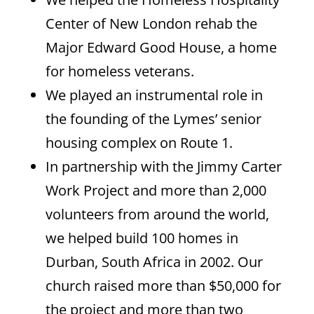
Center of New London rehab the
Major Edward Good House, a home
for homeless veterans.
We played an instrumental role in
the founding of the Lymes’ senior
housing complex on Route 1.
In partnership with the Jimmy Carter
Work Project and more than 2,000
volunteers from around the world,
we helped build 100 homes in
Durban, South Africa in 2002. Our
church raised more than $50,000 for
the project and more than two