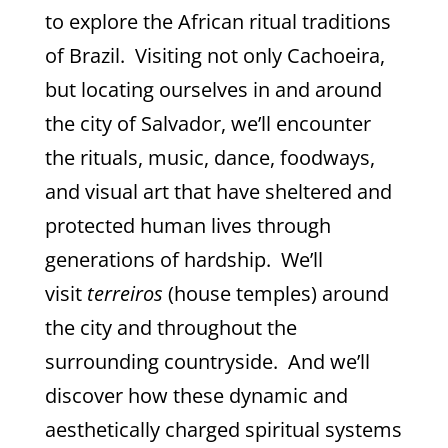
to explore the African ritual traditions
of Brazil. Visiting not only Cachoeira,
but locating ourselves in and around
the city of Salvador, we’ll encounter
the rituals, music, dance, foodways,
and visual art that have sheltered and
protected human lives through
generations of hardship. We’ll
visit
terreiros
(house temples) around
the city and throughout the
surrounding countryside. And we’ll
discover how these dynamic and
aesthetically charged spiritual systems