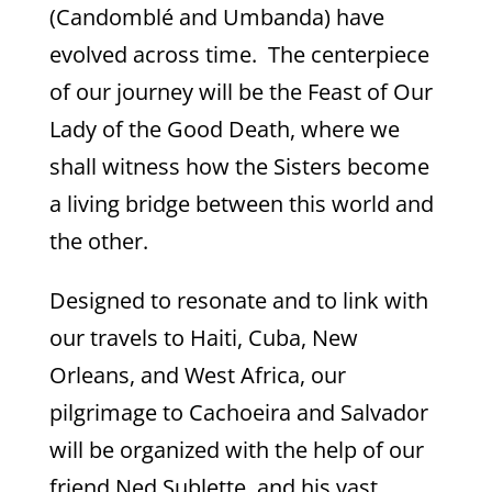
(Candomblé and Umbanda) have
evolved across time. The centerpiece
of our journey will be the Feast of Our
Lady of the Good Death, where we
shall witness how the Sisters become
a living bridge between this world and
the other.
Designed to resonate and to link with
our travels to Haiti, Cuba, New
Orleans, and West Africa, our
pilgrimage to Cachoeira and Salvador
will be organized with the help of our
friend Ned Sublette, and his vast