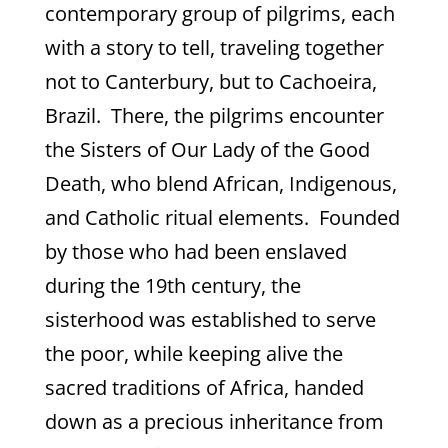
contemporary group of pilgrims, each
with a story to tell, traveling together
not to Canterbury, but to Cachoeira,
Brazil. There, the pilgrims encounter
the Sisters of Our Lady of the Good
Death, who blend African, Indigenous,
and Catholic ritual elements. Founded
by those who had been enslaved
during the 19th century, the
sisterhood was established to serve
the poor, while keeping alive the
sacred traditions of Africa, handed
down as a precious inheritance from