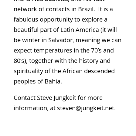
network of contacts in Brazil. It is a
fabulous opportunity to explore a
beautiful part of Latin America (it will
be winter in Salvador, meaning we can
expect temperatures in the 70’s and
80’s), together with the history and
spirituality of the African descended
peoples of Bahia.
Contact Steve Jungkeit for more
information, at steven@jungkeit.net.