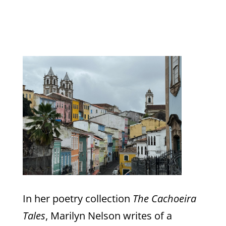
In her poetry collection
The Cachoeira
Tales
, Marilyn Nelson writes of a