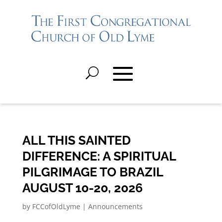
ALL THIS SAINTED
DIFFERENCE: A SPIRITUAL
PILGRIMAGE TO BRAZIL
AUGUST 10-20, 2026
by
FCCofOldLyme
|
Announcements