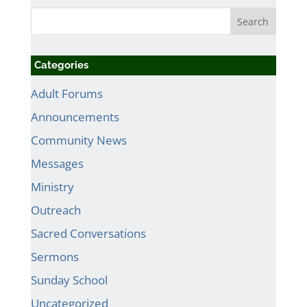
Categories
Adult Forums
Announcements
Community News
Messages
Ministry
Outreach
Sacred Conversations
Sermons
Sunday School
Uncategorized