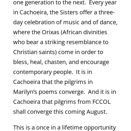
one generation to the next. Every year
in Cachoeira, the Sisters offer a three-
day celebration of music and of dance,
where the Orixas (African divinities
who bear a striking resemblance to
Christian saints) come in order to
bless, heal, chasten, and encourage
contemporary people. It is in
Cachoeira that the pilgrims in
Marilyn’s poems converge. And it is in
Cachoeira that pilgrims from FCCOL
shall converge this coming August.
This is a once in a lifetime opportunity