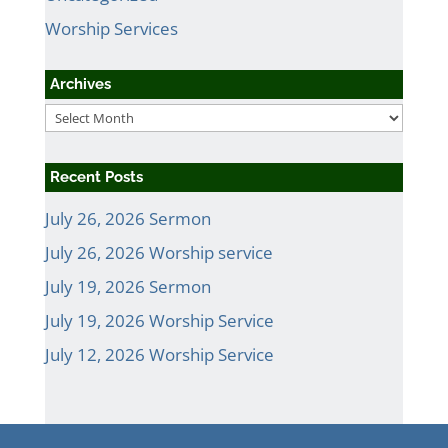
Worship Services
Archives
Archives
Recent Posts
July 26, 2026 Sermon
July 26, 2026 Worship service
July 19, 2026 Sermon
July 19, 2026 Worship Service
July 12, 2026 Worship Service