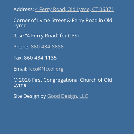
Address:
4 Ferry Road, Old Lyme, CT 06371
Corner of Lyme Street & Ferry Road in Old
Lyme
(Use “4 Ferry Road” for GPS)
Phone:
860-434-8686
Fax:
860-434-1135
Email:
fccol@fccol.org
© 2026 First Congregational Church of Old
Lyme
Site Design by
Good Design, LLC