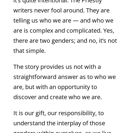
it’s quite intentional. The Priestly
writers never fool around. They are
telling us who we are — and who we
are is complex and complicated. Yes,
there are two genders; and no, it’s not
that simple.
The story provides us not with a
straightforward answer as to who we
are, but with an opportunity to
discover and create who we are.
It is our gift, our responsibility, to
understand the interplay of those