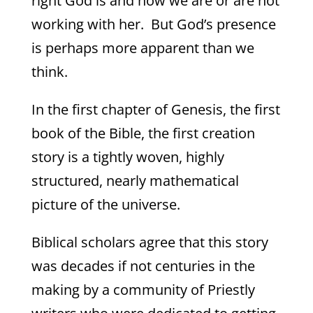
right God is and how we are or are not
working with her. But God’s presence
is perhaps more apparent than we
think.
In the first chapter of Genesis, the first
book of the Bible, the first creation
story is a tightly woven, highly
structured, nearly mathematical
picture of the universe.
Biblical scholars agree that this story
was decades if not centuries in the
making by a community of Priestly