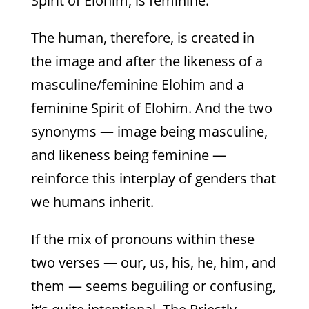
Spirit of Elohim, is feminine.
The human, therefore, is created in
the image and after the likeness of a
masculine/feminine Elohim and a
feminine Spirit of Elohim. And the two
synonyms — image being masculine,
and likeness being feminine —
reinforce this interplay of genders that
we humans inherit.
If the mix of pronouns within these
two verses — our, us, his, he, him, and
them — seems beguiling or confusing,