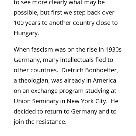
to see more clearly what may be
possible, but first we step back over
100 years to another country close to
Hungary.
When fascism was on the rise in 1930s
Germany, many intellectuals fled to
other countries. Dietrich Bonhoeffer,
a theologian, was already in America
on an exchange program studying at
Union Seminary in New York City. He
decided to return to Germany and to
join the resistance.