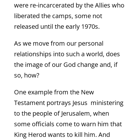
were re-incarcerated by the Allies who
liberated the camps, some not
released until the early 1970s.
As we move from our personal
relationships into such a world, does
the image of our God change and, if
so, how?
One example from the New
Testament portrays Jesus ministering
to the people of Jerusalem, when
some officials come to warn him that
King Herod wants to kill him. And