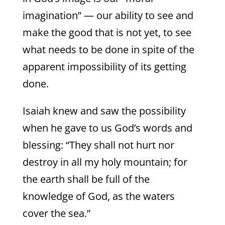
imagination” — our ability to see and
make the good that is not yet, to see
what needs to be done in spite of the
apparent impossibility of its getting
done.
Isaiah knew and saw the possibility
when he gave to us God’s words and
blessing: “They shall not hurt nor
destroy in all my holy mountain; for
the earth shall be full of the
knowledge of God, as the waters
cover the sea.”