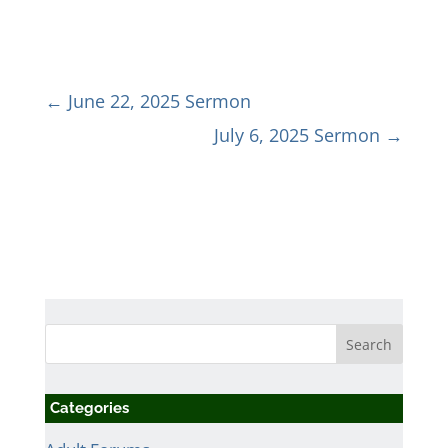
←
June 22, 2025 Sermon
July 6, 2025 Sermon
→
Categories