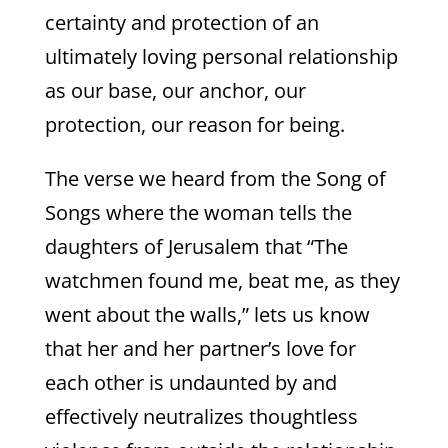
certainty and protection of an
ultimately loving personal relationship
as our base, our anchor, our
protection, our reason for being.
The verse we heard from the Song of
Songs where the woman tells the
daughters of Jerusalem that “The
watchmen found me, beat me, as they
went about the walls,” lets us know
that her and her partner’s love for
each other is undaunted by and
effectively neutralizes thoughtless