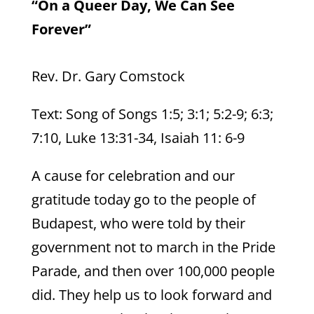
“On a Queer Day, We Can See
Forever”
Rev. Dr. Gary Comstock
Text: Song of Songs 1:5; 3:1; 5:2-9; 6:3;
7:10, Luke 13:31-34, Isaiah 11: 6-9
A cause for celebration and our
gratitude today go to the people of
Budapest, who were told by their
government not to march in the Pride
Parade, and then over 100,000 people
did. They help us to look forward and