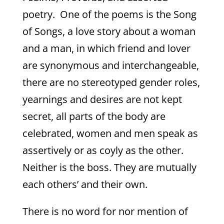
poetry. One of the poems is the Song
of Songs, a love story about a woman
and a man, in which friend and lover
are synonymous and interchangeable,
there are no stereotyped gender roles,
yearnings and desires are not kept
secret, all parts of the body are
celebrated, women and men speak as
assertively or as coyly as the other.
Neither is the boss. They are mutually
each others’ and their own.
There is no word for nor mention of