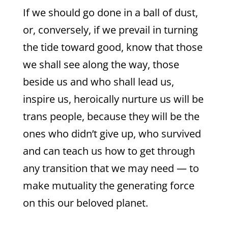
If we should go done in a ball of dust,
or, conversely, if we prevail in turning
the tide toward good, know that those
we shall see along the way, those
beside us and who shall lead us,
inspire us, heroically nurture us will be
trans people, because they will be the
ones who didn’t give up, who survived
and can teach us how to get through
any transition that we may need — to
make mutuality the generating force
on this our beloved planet.