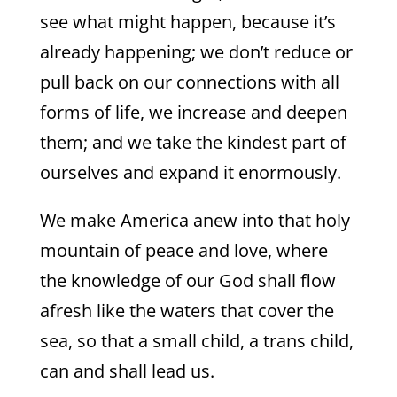
see what might happen, because it’s
already happening; we don’t reduce or
pull back on our connections with all
forms of life, we increase and deepen
them; and we take the kindest part of
ourselves and expand it enormously.
We make America anew into that holy
mountain of peace and love, where
the knowledge of our God shall flow
afresh like the waters that cover the
sea, so that a small child, a trans child,
can and shall lead us.