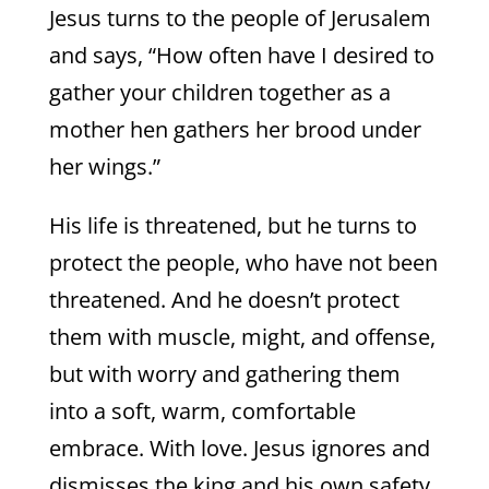
Jesus turns to the people of Jerusalem
and says, “How often have I desired to
gather your children together as a
mother hen gathers her brood under
her wings.”
His life is threatened, but he turns to
protect the people, who have not been
threatened. And he doesn’t protect
them with muscle, might, and offense,
but with worry and gathering them
into a soft, warm, comfortable
embrace. With love. Jesus ignores and
dismisses the king and his own safety