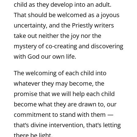
child as they develop into an adult.
That should be welcomed as a joyous
uncertainty, and the Priestly writers
take out neither the joy nor the
mystery of co-creating and discovering
with God our own life.
The welcoming of each child into
whatever they may become, the
promise that we will help each child
become what they are drawn to, our
commitment to stand with them —
that’s divine intervention, that’s letting
there be light.