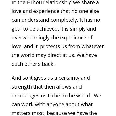
In the I-Thou relationship we share a
love and experience that no one else
can understand completely. It has no
goal to be achieved, it is simply and
overwhelmingly the experience of
love, and it protects us from whatever
the world may direct at us. We have
each other’s back.
And so it gives us a certainty and
strength that then allows and
encourages us to be in the world. We
can work with anyone about what
matters most, because we have the