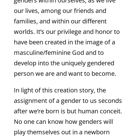
genders within ourselves, as we live
our lives, among our friends and
families, and within our different
worlds. It’s our privilege and honor to
have been created in the image of a
masculine/feminine God and to
develop into the uniquely gendered
person we are and want to become.
In light of this creation story, the
assignment of a gender to us seconds
after we’re born is but human conceit.
No one can know how genders will
play themselves out in a newborn