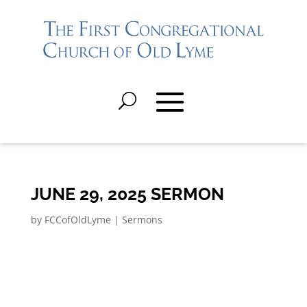
JUNE 29, 2025 SERMON
by
FCCofOldLyme
|
Sermons