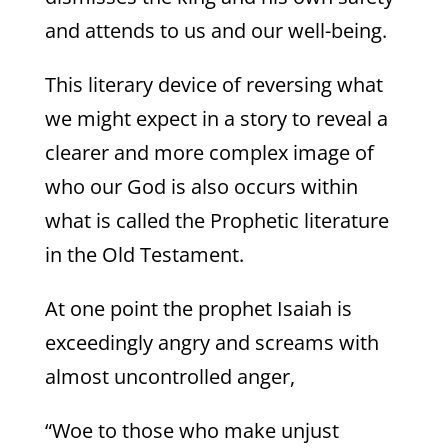
and attends to us and our well-being.
This literary device of reversing what
we might expect in a story to reveal a
clearer and more complex image of
who our God is also occurs within
what is called the Prophetic literature
in the Old Testament.
At one point the prophet Isaiah is
exceedingly angry and screams with
almost uncontrolled anger,
“Woe to those who make unjust