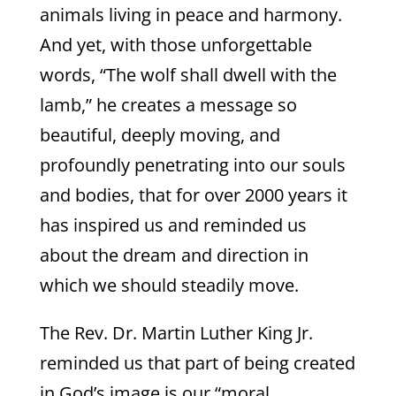
animals living in peace and harmony.
And yet, with those unforgettable
words, “The wolf shall dwell with the
lamb,” he creates a message so
beautiful, deeply moving, and
profoundly penetrating into our souls
and bodies, that for over 2000 years it
has inspired us and reminded us
about the dream and direction in
which we should steadily move.
The Rev. Dr. Martin Luther King Jr.
reminded us that part of being created
in God’s image is our “moral