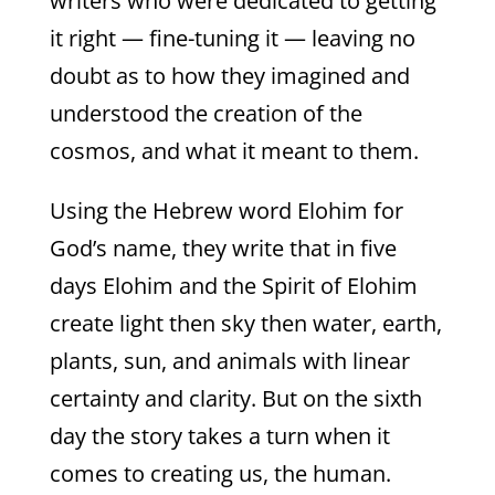
writers who were dedicated to getting
it right — fine-tuning it — leaving no
doubt as to how they imagined and
understood the creation of the
cosmos, and what it meant to them.
Using the Hebrew word Elohim for
God’s name, they write that in five
days Elohim and the Spirit of Elohim
create light then sky then water, earth,
plants, sun, and animals with linear
certainty and clarity. But on the sixth
day the story takes a turn when it
comes to creating us, the human.