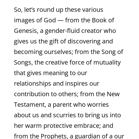
So, let’s round up these various
images of God — from the Book of
Genesis, a gender-fluid creator who
gives us the gift of discovering and
becoming ourselves; from the Song of
Songs, the creative force of mutuality
that gives meaning to our
relationships and inspires our
contribution to others; from the New
Testament, a parent who worries
about us and scurries to bring us into
her warm protective embrace; and
from the Prophets, a guardian of a our