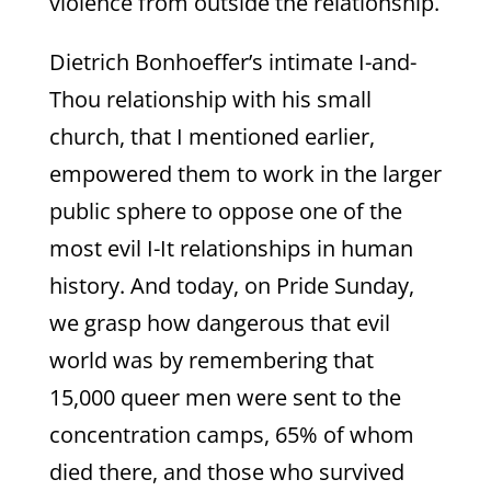
violence from outside the relationship.
Dietrich Bonhoeffer’s intimate I-and-
Thou relationship with his small
church, that I mentioned earlier,
empowered them to work in the larger
public sphere to oppose one of the
most evil I-It relationships in human
history. And today, on Pride Sunday,
we grasp how dangerous that evil
world was by remembering that
15,000 queer men were sent to the
concentration camps, 65% of whom
died there, and those who survived