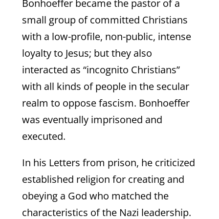
Bonhoeffer became the pastor of a
small group of committed Christians
with a low-profile, non-public, intense
loyalty to Jesus; but they also
interacted as “incognito Christians”
with all kinds of people in the secular
realm to oppose fascism. Bonhoeffer
was eventually imprisoned and
executed.
In his Letters from prison, he criticized
established religion for creating and
obeying a God who matched the
characteristics of the Nazi leadership.