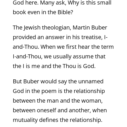
God here. Many ask, Why is this small
book even in the Bible?
The Jewish theologian, Martin Buber
provided an answer in his treatise, I-
and-Thou. When we first hear the term
I-and-Thou, we usually assume that
the I is me and the Thou is God.
But Buber would say the unnamed
God in the poem is the relationship
between the man and the woman,
between oneself and another, when
mutuality defines the relationship.