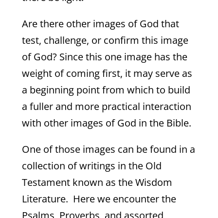
Are there other images of God that
test, challenge, or confirm this image
of God? Since this one image has the
weight of coming first, it may serve as
a beginning point from which to build
a fuller and more practical interaction
with other images of God in the Bible.
One of those images can be found in a
collection of writings in the Old
Testament known as the Wisdom
Literature. Here we encounter the
Psalms, Proverbs, and assorted