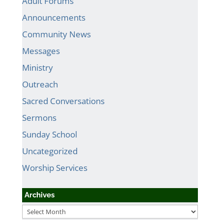
Adult Forums
Announcements
Community News
Messages
Ministry
Outreach
Sacred Conversations
Sermons
Sunday School
Uncategorized
Worship Services
Archives
Archives