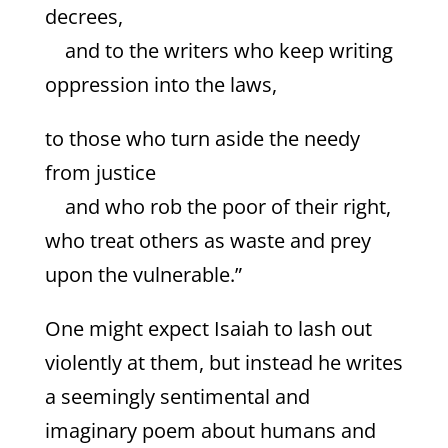
decrees,
and to the writers who keep writing
oppression into the laws,
to those who turn aside the needy
from justice
and who rob the poor of their right,
who treat others as waste and prey
upon the vulnerable.”
One might expect Isaiah to lash out
violently at them, but instead he writes
a seemingly sentimental and
imaginary poem about humans and