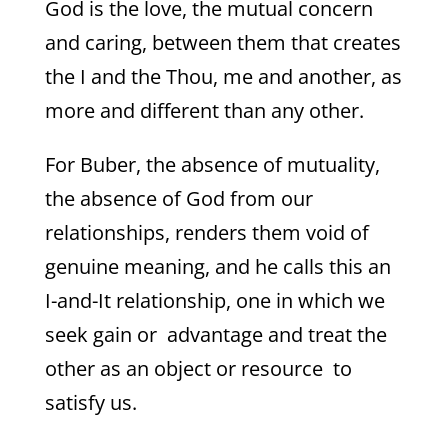
God is the love, the mutual concern
and caring, between them that creates
the I and the Thou, me and another, as
more and different than any other.
For Buber, the absence of mutuality,
the absence of God from our
relationships, renders them void of
genuine meaning, and he calls this an
I-and-It relationship, one in which we
seek gain or advantage and treat the
other as an object or resource to
satisfy us.