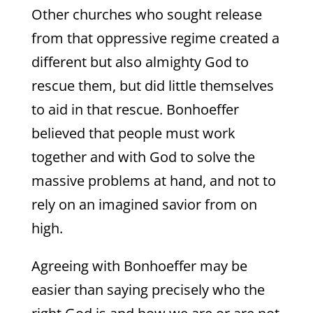
Other churches who sought release
from that oppressive regime created a
different but also almighty God to
rescue them, but did little themselves
to aid in that rescue. Bonhoeffer
believed that people must work
together and with God to solve the
massive problems at hand, and not to
rely on an imagined savior from on
high.
Agreeing with Bonhoeffer may be
easier than saying precisely who the