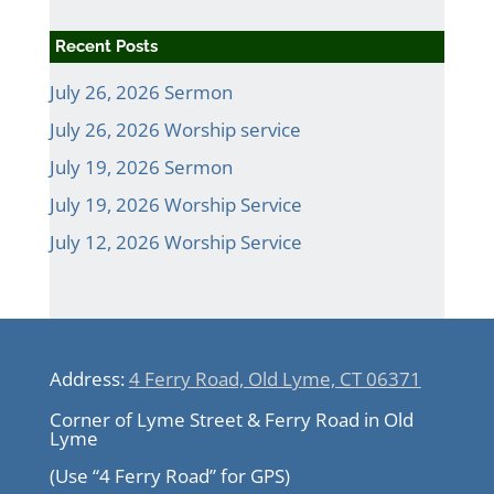
Recent Posts
July 26, 2026 Sermon
July 26, 2026 Worship service
July 19, 2026 Sermon
July 19, 2026 Worship Service
July 12, 2026 Worship Service
Address:
4 Ferry Road, Old Lyme, CT 06371
Corner of Lyme Street & Ferry Road in Old
Lyme
(Use “4 Ferry Road” for GPS)