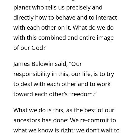
planet who tells us precisely and
directly how to behave and to interact
with each other on it. What do we do
with this combined and entire image
of our God?
James Baldwin said, “Our
responsibility in this, our life, is to try
to deal with each other and to work
toward each other’s freedom.”
What we do is this, as the best of our
ancestors has done: We re-commit to
what we know is right; we don’t wait to