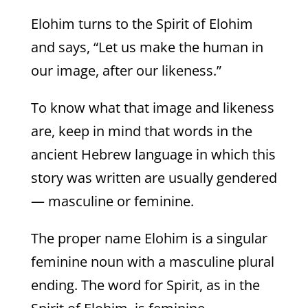
Elohim turns to the Spirit of Elohim
and says, “Let us make the human in
our image, after our likeness.”
To know what that image and likeness
are, keep in mind that words in the
ancient Hebrew language in which this
story was written are usually gendered
— masculine or feminine.
The proper name Elohim is a singular
feminine noun with a masculine plural
ending. The word for Spirit, as in the